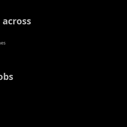
 across
nes
obs