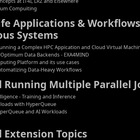
cepts at IT4I, LRZ and Elsewhere
ntum Compuiting
life Applications & Workflows
ous Systems
Running a Complex HPC Appication and Cloud Virtual Machi
 Optimum Data Backends - EXA4MIND
puting Platform and its use cases
utomatizing Data-Heavy Workflows
d Running Multiple Parallel J
telligence - Training and Inference
kloads with HyperQueue
yperQueue and AI Workloads
d Extension Topics