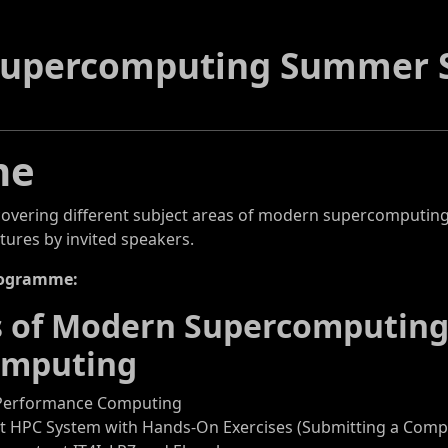
Supercomputing Summer S
me
covering different subject areas of modern supercomputing
tures by invited speakers.
rogramme:
cs of Modern Supercomputin
mputing
-Performance Computing
st HPC System with Hands-On Exercises (Submitting a Comput