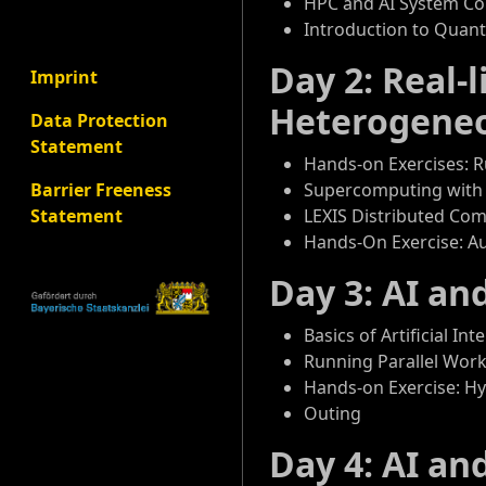
HPC and AI System Con
Introduction to Qua
Day 2: Real-
Imprint
Heterogene
Data Protection
Statement
Hands-on Exercises: 
Barrier Freeness
Supercomputing with
Statement
LEXIS Distributed Com
Hands-On Exercise: A
Day 3: AI an
Basics of Artificial In
Running Parallel Wor
Hands-on Exercise: H
Outing
Day 4: AI an