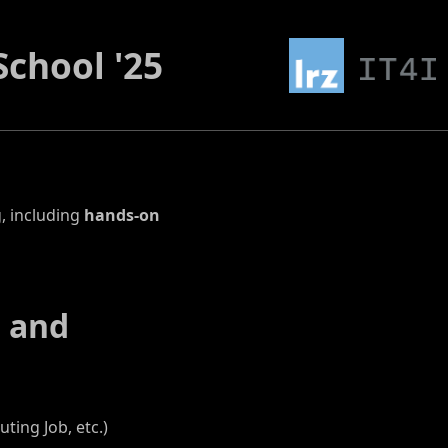
chool '25
, including
hands-on
g and
ing Job, etc.)