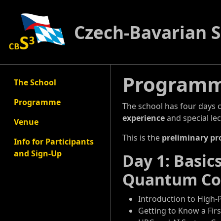
Czech-Bavarian 
Program
The School
Programme
The school has four days 
experience
and special lec
Venue
This is the
preliminary p
Info for Participants
and Sign-Up
Day 1: Basi
Quantum Co
Introduction to High
Getting to Know a Fir